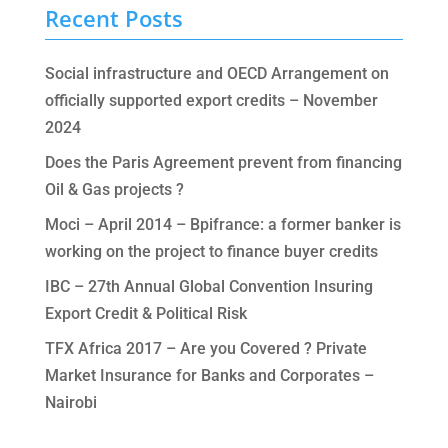
Recent Posts
Social infrastructure and OECD Arrangement on
officially supported export credits – November
2024
Does the Paris Agreement prevent from financing
Oil & Gas projects ?
Moci – April 2014 – Bpifrance: a former banker is
working on the project to finance buyer credits
IBC – 27th Annual Global Convention Insuring
Export Credit & Political Risk
TFX Africa 2017 – Are you Covered ? Private
Market Insurance for Banks and Corporates –
Nairobi