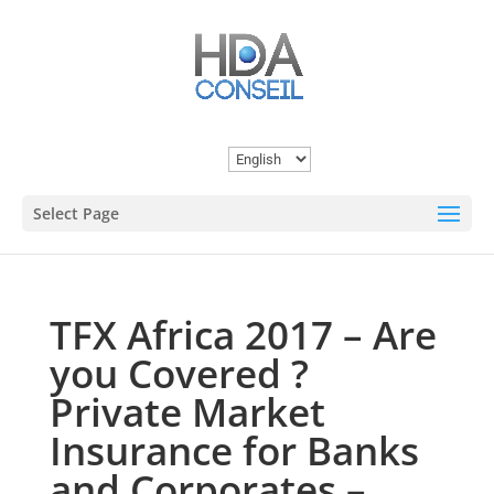
Choose
a
Select Page
language
TFX Africa 2017 – Are
you Covered ?
Private Market
Insurance for Banks
and Corporates –