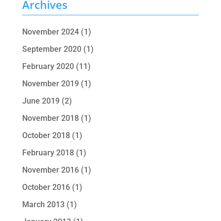
Archives
November 2024
(1)
September 2020
(1)
February 2020
(11)
November 2019
(1)
June 2019
(2)
November 2018
(1)
October 2018
(1)
February 2018
(1)
November 2016
(1)
October 2016
(1)
March 2013
(1)