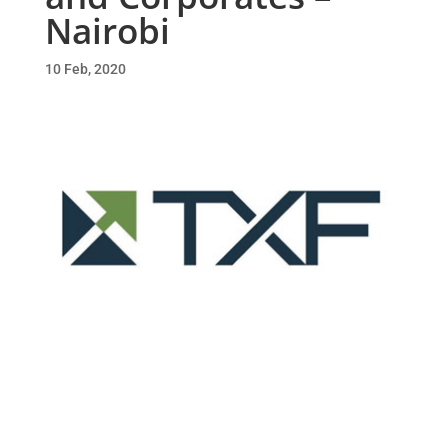
Nairobi
10 Feb, 2020