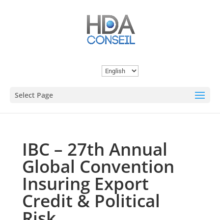
Choose
a
Select Page
language
IBC – 27th Annual
Global Convention
Insuring Export
Credit & Political
Risk