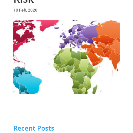
10 Feb, 2020
Recent Posts