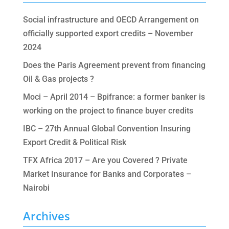
Social infrastructure and OECD Arrangement on
officially supported export credits – November
2024
Does the Paris Agreement prevent from financing
Oil & Gas projects ?
Moci – April 2014 – Bpifrance: a former banker is
working on the project to finance buyer credits
IBC – 27th Annual Global Convention Insuring
Export Credit & Political Risk
TFX Africa 2017 – Are you Covered ? Private
Market Insurance for Banks and Corporates –
Nairobi
Archives