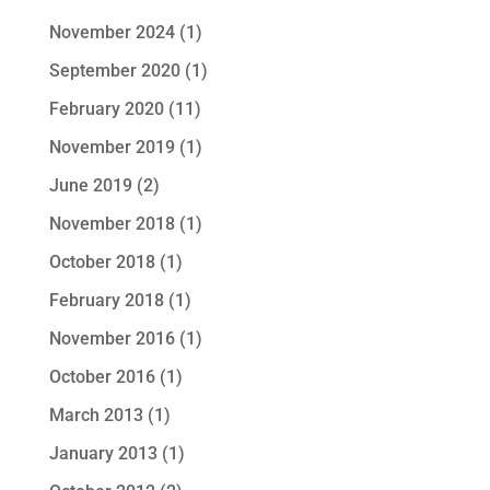
November 2024
(1)
September 2020
(1)
February 2020
(11)
November 2019
(1)
June 2019
(2)
November 2018
(1)
October 2018
(1)
February 2018
(1)
November 2016
(1)
October 2016
(1)
March 2013
(1)
January 2013
(1)