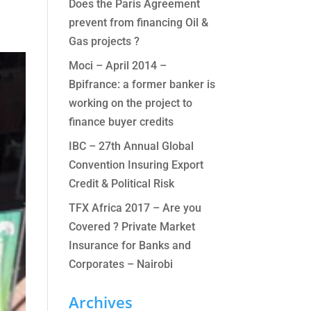
Does the Paris Agreement
prevent from financing Oil &
Gas projects ?
Moci – April 2014 –
Bpifrance: a former banker is
working on the project to
finance buyer credits
IBC – 27th Annual Global
Convention Insuring Export
Credit & Political Risk
TFX Africa 2017 – Are you
Covered ? Private Market
Insurance for Banks and
Corporates – Nairobi
Archives