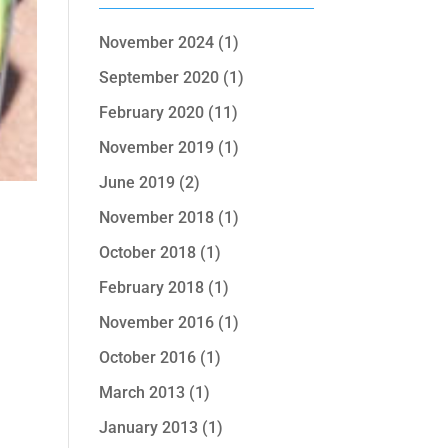
November 2024
(1)
September 2020
(1)
February 2020
(11)
November 2019
(1)
June 2019
(2)
November 2018
(1)
October 2018
(1)
February 2018
(1)
November 2016
(1)
October 2016
(1)
March 2013
(1)
January 2013
(1)