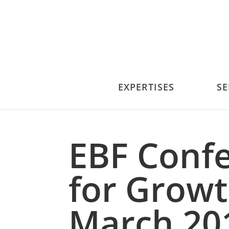
EXPERTISES
SE
EBF Conf
for Growt
March 20