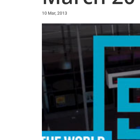
10 Mar, 2013