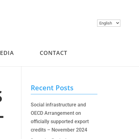
Choose
a
language
MEDIA
CONTACT
s
Recent Posts
–
Social infrastructure and
OECD Arrangement on
officially supported export
credits – November 2024