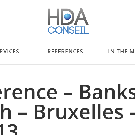
RVICES
REFERENCES
IN THE 
erence – Bank
h – Bruxelles 
13